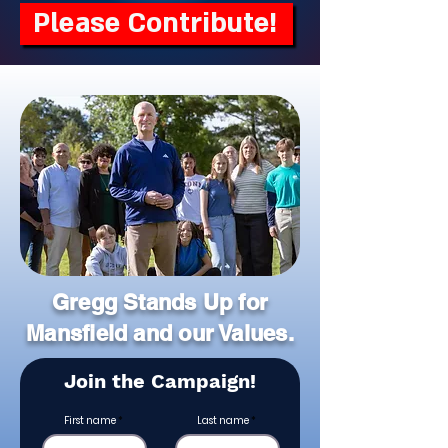
Please Contribute!
Gregg Stands Up for
Mansfield and our Values.
Join the Campaign!
First name
Last name