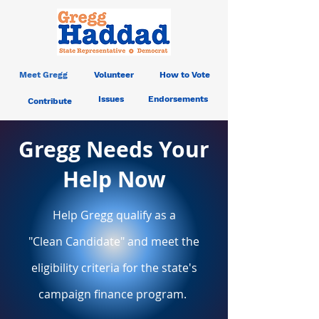
Meet Gregg
Volunteer
How to Vote
Issues
Endorsements
Contribute
Gregg Needs Your
Help Now
Help Gregg qualify as a
"Clean
Candidate" and meet the
eligibility criteria for the state's
campaign finance program.