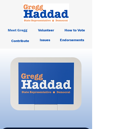
Meet Gregg
Volunteer
How to Vote
Issues
Endorsements
Contribute