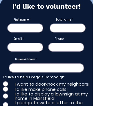
I'd like to volunteer!
First name
Last name
Email
Phone
Home Address
I'd like to help Gregg's Campaign!
I want to doorknock my neighbors!
I'd like make phone calls!
I'd like to display a lawnsign at my
home in Mansfield!
I pledge to write a letter to the
newspaper!
Submit