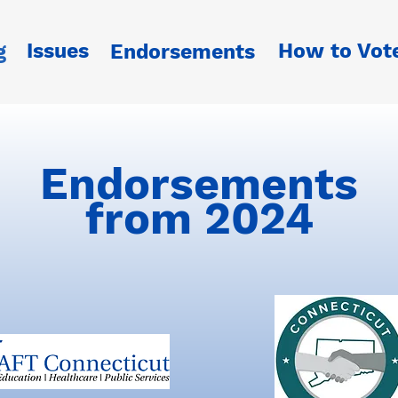
Issues
How to Vot
g
Endorsements
Endorsements
from 2024