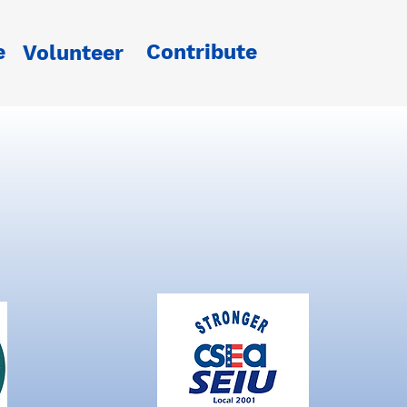
e
Contribute
Volunteer