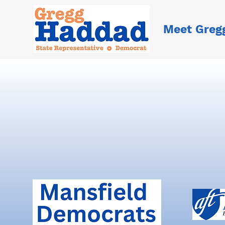
Meet Greg